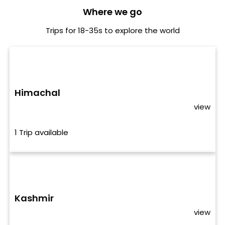
Where we go
Trips for 18-35s to explore the world
Himachal
view
1 Trip available
Kashmir
view