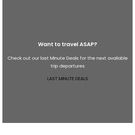
Want to travel ASAP?
Check out our last MInute Deals for the next available
trip departures
LAST MINUTE DEALS