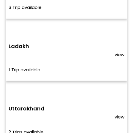
3 Trip available
Ladakh
view
1 Trip available
Uttarakhand
view
2 Trips available