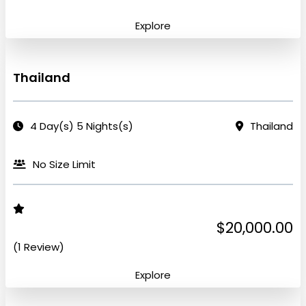
Explore
Thailand
4 Day(s) 5 Nights(s)
Thailand
No Size Limit
$20,000.00
(1 Review)
Explore