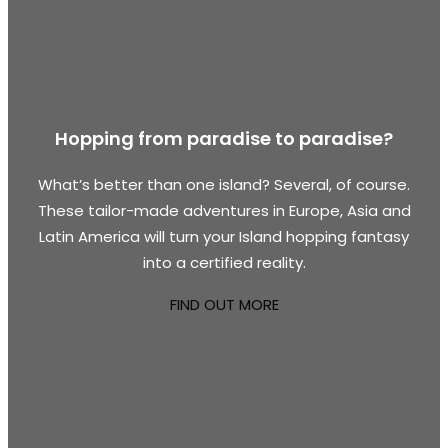
Hopping from paradise to paradise?
What’s better than one island? Several, of course.
These tailor-made adventures in Europe, Asia and
Latin America will turn your Island hopping fantasy
into a certified reality.
FIND OUT MORE