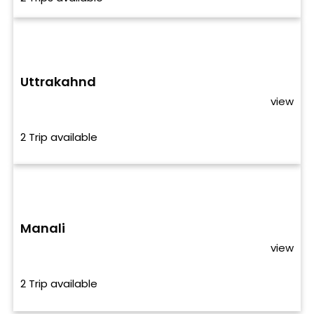
Uttrakahnd
view
2 Trip available
Manali
view
2 Trip available