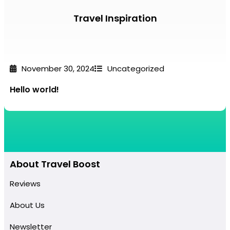
Travel Inspiration
November 30, 2024
Uncategorized
Hello world!
About Travel Boost
Reviews
About Us
Newsletter