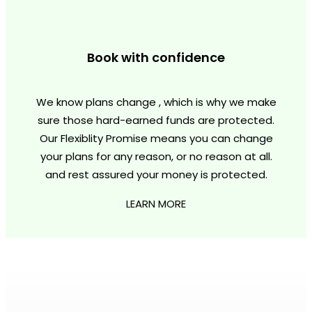
Book with confidence
We know plans change , which is why we make
sure those hard-earned funds are protected.
Our Flexiblity Promise means you can change
your plans for any reason, or no reason at all.
and rest assured your money is protected.
LEARN MORE