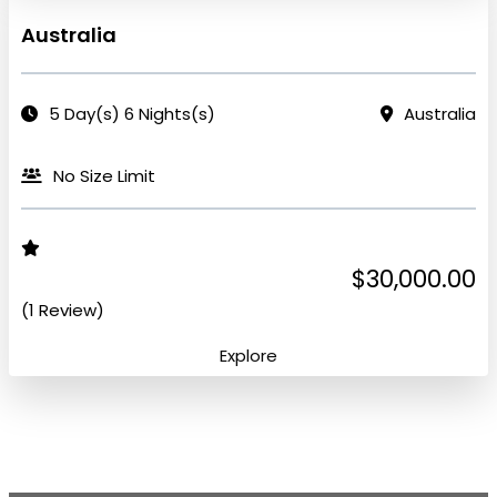
Australia
5 Day(s) 6 Nights(s)
Australia
No Size Limit
$30,000.00
(1 Review)
Explore