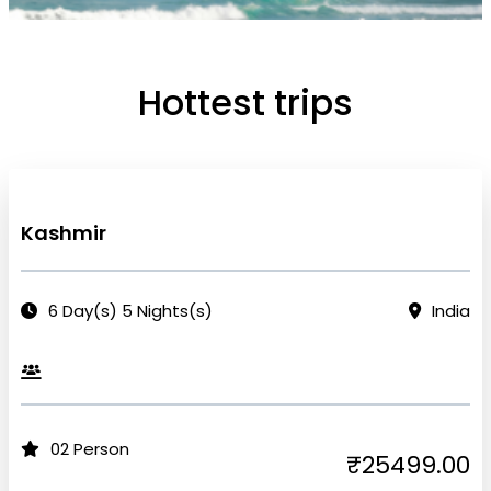
Hottest trips
Kashmir
6 Day(s) 5 Nights(s)
India
02 Person
₹25499.00