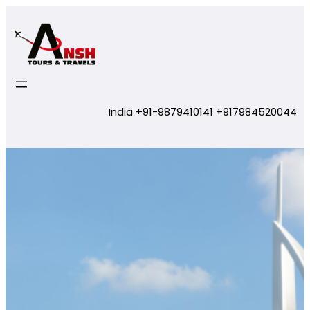
Skip
to
content
India +91-9879410141 +917984520044