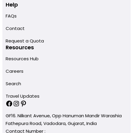
Help
FAQs
Contact
Request a Quota
Resources
Resources Hub
Careers
Search
Travel Updates
Facebook
Instagram
Pinterest
GF16. Nilkant Avenue, Opp Hanuman Mandir Warashia
Fathepura Road, Vadodara, Gujarat, India
Contact Number :