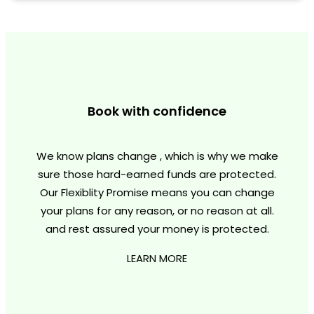
Book with confidence
We know plans change , which is why we make
sure those hard-earned funds are protected.
Our Flexiblity Promise means you can change
your plans for any reason, or no reason at all.
and rest assured your money is protected.
LEARN MORE